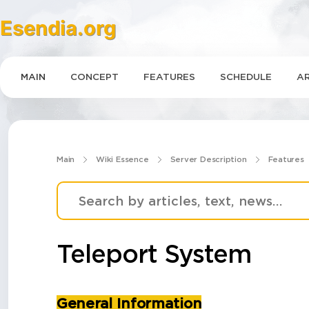
Esendia.org
MAIN
CONCEPT
FEATURES
SCHEDULE
AR
Main
Wiki Essence
Server Description
Features
Teleport System
General Information