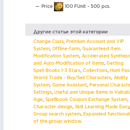
Price
100 FUnit - 500 pcs.
Другие статьи этой категории
Change Class
,
Premium Account and VIP
System
,
Offline-farm
,
Guaranteed Item
Modification System
,
Accelerated Synthesi
and Auto-Modification of Items
,
Getting
Spell Books 1-3 Stars
,
Collections
,
Hunt Pas
World Trade - Buy/Sell Characters
,
Ability
System
,
Game Assistant
,
Personal Сharact
Settings
,
Useful and Unique Items in Valhall
Age
,
Spellbook Coupon Exchange System
,
Character design
,
Skill Learning Made Easy
Group search system
,
Expanded functional
of the group window
.