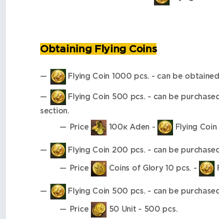
Obtaining Flying Coins
Flying Coin 1000 pcs. - can be obtained 
Flying Coin 500 pcs. - can be purchase
section.
Price
100к Aden -
Flying Coin 
Flying Coin 200 pcs. - can be purchase
Price
Coins of Glory 10 pcs. -
F
Flying Coin 500 pcs. - can be purchase
Price
50 Unit - 500 pcs.