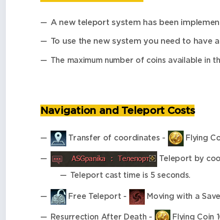
A new teleport system has been implemen
To use the new system you need to have a
The maximum number of coins available in th
Navigation and Teleport Costs
Transfer of coordinates -
Flying Co
Teleport by coo
Teleport cast time is 5 seconds.
Free Teleport -
Moving with a Save
Resurrection After Death -
Flying Coin 1