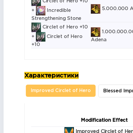
Circlet of Hero +10
5.000.000 
+
Incredible
Strengthening Stone
Circlet of Hero +10
1.000.000.0
+
Circlet of Hero
Adena
+10
Характеристики
Improved Circlet of Hero
Blessed Imp
Modification Effect
Improved Circlet of He