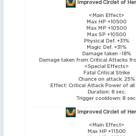
Improved Circlet of He
<Main Effect>
Max HP +10500
Max MP +10500
Max SP +10500
Physical Def. +31%
Magic Def. +31%
Damage taken -18%
Damage taken from Critical Attacks from
<Special Effects>
Fatal Critical Strike
Chance on attack: 25%
Effect: Critical Attack Power of all
Duration: 8 sec.
Trigger cooldown: 8 sec
Improved Circlet of He
<Main Effect>
Max HP +11500