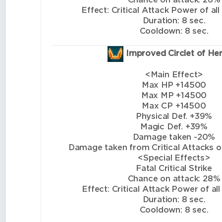
Effect: Critical Attack Power of all
Duration: 8 sec.
Cooldown: 8 sec.
Improved Circlet of He
<Main Effect>
Max HP +14500
Max MP +14500
Max CP +14500
Physical Def. +39%
Magic Def. +39%
Damage taken -20%
Damage taken from Critical Attacks of 
<Special Effects>
Fatal Critical Strike
Chance on attack: 28%
Effect: Critical Attack Power of all
Duration: 8 sec.
Cooldown: 8 sec.