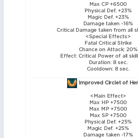
Max CP +6500
Physical Def. +23%
Magic Def. +23%
Damage taken -16%
Critical Damage taken from all sk
<Special Effects>
Fatal Critical Strike
Chance on Attack: 20%
Effect: Critical Power of all ski
Duration: 8 sec.
Cooldown: 8 sec.
Improved Circlet of He
<Main Effect>
Max HP +7500
Max MP +7500
Max SP +7500
Physical Def. +25%
Magic Def. +25%
Damage taken -17%