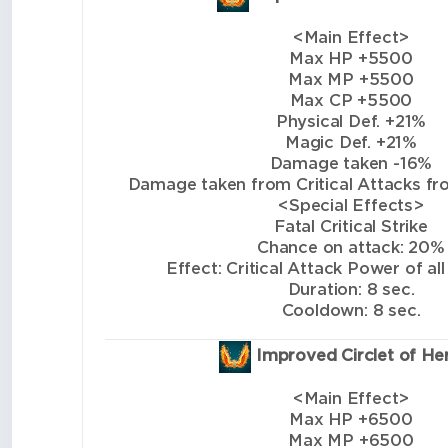
<Main Effect>
Max HP +5500
Max MP +5500
Max CP +5500
Physical Def. +21%
Magic Def. +21%
Damage taken -16%
Damage taken from Critical Attacks from
<Special Effects>
Fatal Critical Strike
Chance on attack: 20%
Effect: Critical Attack Power of all
Duration: 8 sec.
Cooldown: 8 sec.
Improved Circlet of He
<Main Effect>
Max HP +6500
Max MP +6500