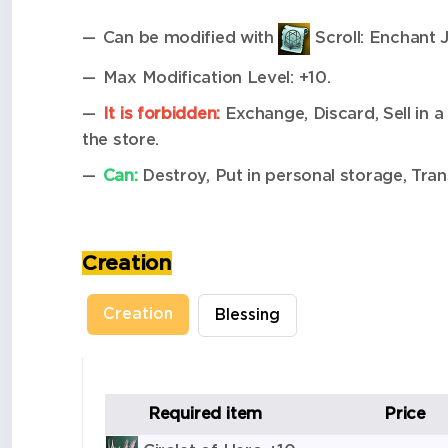
Can be modified with
Scroll: Enchant 
Max Modification Level: +10.
It is forbidden:
Exchange, Discard, Sell in a 
the store.
Can:
Destroy, Put in personal storage, Tran
Creation
Creation
Blessing
Required item
Price