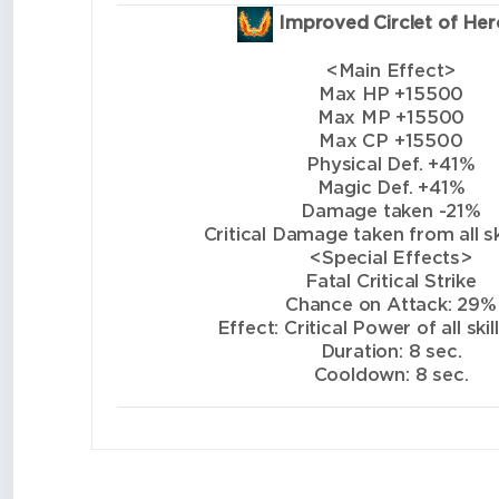
Improved Circlet of Her
<Main Effect>
Max HP +15500
Max MP +15500
Max CP +15500
Physical Def. +41%
Magic Def. +41%
Damage taken -21%
Critical Damage taken from all sk
<Special Effects>
Fatal Critical Strike
Chance on Attack: 29%
Effect: Critical Power of all ski
Duration: 8 sec.
Cooldown: 8 sec.