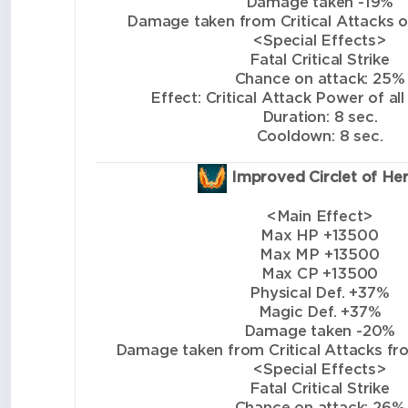
Damage taken -19%
Damage taken from Critical Attacks of 
<Special Effects>
Fatal Critical Strike
Chance on attack: 25%
Effect: Critical Attack Power of all
Duration: 8 sec.
Cooldown: 8 sec.
Improved Circlet of He
<Main Effect>
Max HP +13500
Max MP +13500
Max CP +13500
Physical Def. +37%
Magic Def. +37%
Damage taken -20%
Damage taken from Critical Attacks from
<Special Effects>
Fatal Critical Strike
Chance on attack: 26%