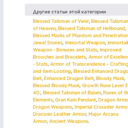
Другие статьи этой категории
Blessed Talisman of Venir
,
Blessed Talisma
of Heaven
,
Blessed Talisman of Hellbound
,
Blessed Masks of Phantom and Penetratio
Jewel Stones
,
Immortal Weapon
,
Immortal
Weapon - Bonuses and Stats
,
Improved
Brooches and Bracelets
,
Armor of Excelle
- Stats
,
Armor of Transcendence - Craftin
and Item Looting
,
Blessed Enhanced Drag
Belt
,
Enhanced Dragon Belt
,
Bloody Mask
,
Blessed Bloody Mask
,
Growth Rune Level 31
40.
,
Blessed Talisman of Baium
,
Runes of t
Elements
,
Gran Kain Pendant
,
Dragon Armo
Dragon Weapons
,
Imperial Crusader Armo
Draconic Leather Armor
,
Major Arcana
Armor
,
Ancient Weapons
.