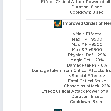
Effect: Critical Attack Power of all
Duration: 8 sec.
Cooldown: 8 sec.
Improved Circlet of He
<Main Effect>
Max HP +9500
Max MP +9500
Max SP +9500
Physical Def. +29%
Magic Def. +29%
Damage taken -18%
Damage taken from Critical Attacks from
<Special Effects>
Fatal Critical Strike
Chance on attack: 22%
Effect: Critical Attack Power of all
Duration: 8 sec.
Cooldown: 8 sec.