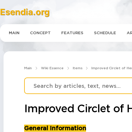
Esendia.org
MAIN
CONCEPT
FEATURES
SCHEDULE
AR
Main
Wiki Essence
Items
Improved Circlet of He
Improved Circlet of 
General Information