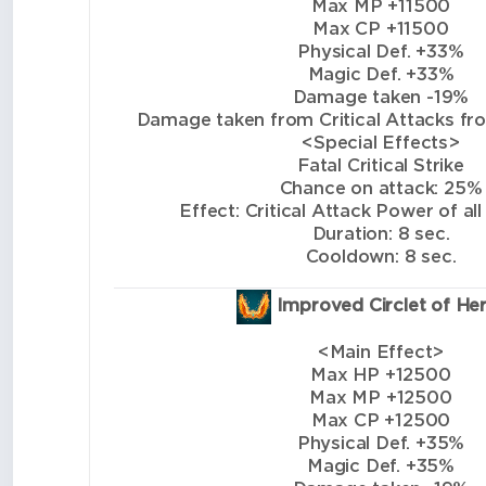
Max MP +11500
Max CP +11500
Physical Def. +33%
Magic Def. +33%
Damage taken -19%
Damage taken from Critical Attacks from
<Special Effects>
Fatal Critical Strike
Chance on attack: 25%
Effect: Critical Attack Power of all
Duration: 8 sec.
Cooldown: 8 sec.
Improved Circlet of He
<Main Effect>
Max HP +12500
Max MP +12500
Max CP +12500
Physical Def. +35%
Magic Def. +35%