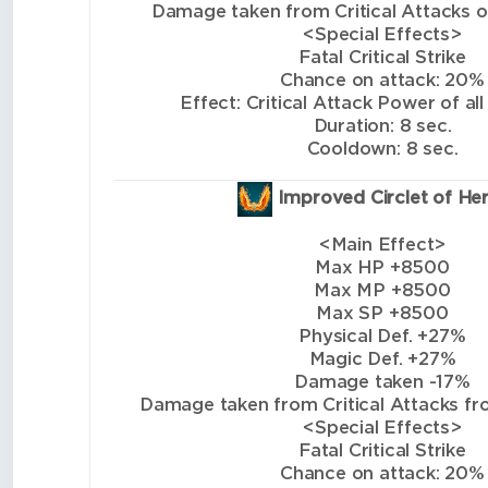
Damage taken from Critical Attacks of 
<Special Effects>
Fatal Critical Strike
Chance on attack: 20%
Effect: Critical Attack Power of all
Duration: 8 sec.
Cooldown: 8 sec.
Improved Circlet of He
<Main Effect>
Max HP +8500
Max MP +8500
Max SP +8500
Physical Def. +27%
Magic Def. +27%
Damage taken -17%
Damage taken from Critical Attacks from
<Special Effects>
Fatal Critical Strike
Chance on attack: 20%