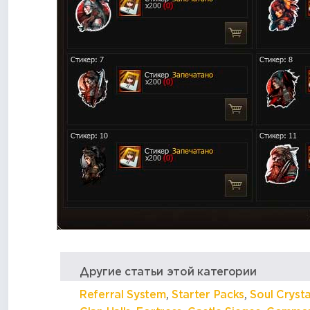
Другие статьи этой категории
Referral System
,
Starter Packs
,
Soul Crysta