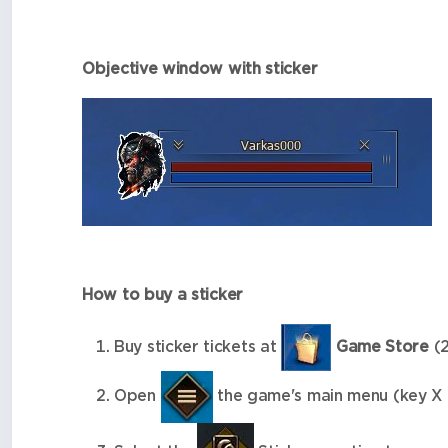
Objective window with sticker
How to buy a sticker
Buy sticker tickets at
Game Store
(2
Open
the game's main menu (key X 