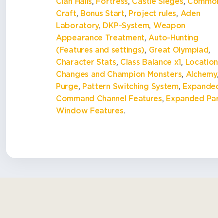
Clan Halls
,
Fortress
,
Castle Sieges
,
Commo
Craft
,
Bonus Start
,
Project rules
,
Aden
Laboratory
,
DKP-System
,
Weapon
Appearance Treatment
,
Auto-Hunting
(Features and settings)
,
Great Olympiad
,
Character Stats
,
Class Balance x1
,
Locatio
Changes and Champion Monsters
,
Alchemy
Purge
,
Pattern Switching System
,
Expande
Command Channel Features
,
Expanded Pa
Window Features
.