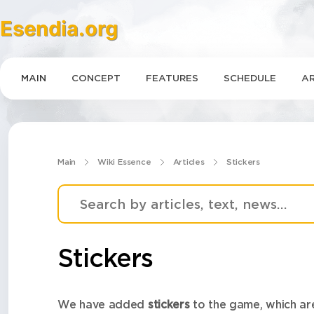
Esendia.org
MAIN
CONCEPT
FEATURES
SCHEDULE
AR
Main
Wiki Essence
Articles
Stickers
Stickers
We have added
stickers
to the game, which are