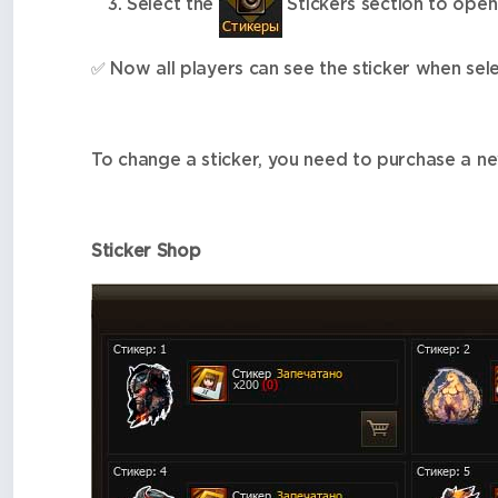
Select the
Stickers section to open
✅
Now all players can see the sticker when sele
To change a sticker, you need to purchase a ne
Sticker Shop