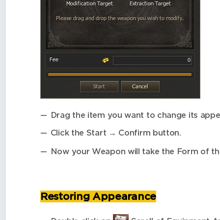
Drag the item you want to change its appea
Click the Start → Confirm button.
Now your Weapon will take the Form of t
Restoring Appearance