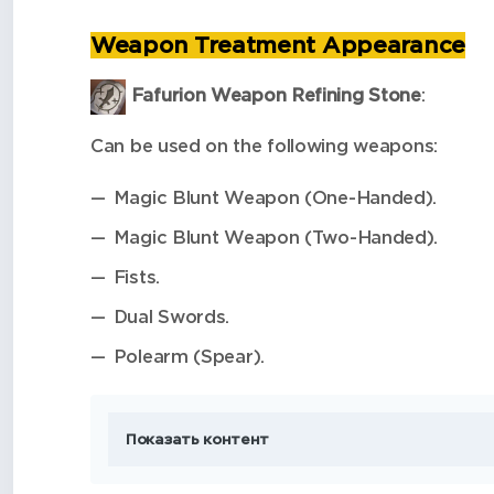
Weapon Treatment Appearance
Fafurion Weapon Refining Stone
:
Can be used on the following weapons:
Magic Blunt Weapon (One-Handed).
Magic Blunt Weapon (Two-Handed).
Fists.
Dual Swords.
Polearm (Spear).
Показать контент