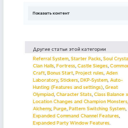
Показать контент
Другие статьи этой категории
Referral System
,
Starter Packs
,
Soul Crysta
Clan Halls
,
Fortress
,
Castle Sieges
,
Commo
Craft
,
Bonus Start
,
Project rules
,
Aden
Laboratory
,
Stickers
,
DKP-System
,
Auto-
Hunting (Features and settings)
,
Great
Olympiad
,
Character Stats
,
Class Balance x
Location Changes and Champion Monsters
Alchemy
,
Purge
,
Pattern Switching System
,
Expanded Command Channel Features
,
Expanded Party Window Features
.