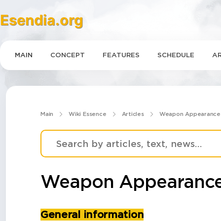
Esendia.org
MAIN
CONCEPT
FEATURES
SCHEDULE
AR
Main
Wiki Essence
Articles
Weapon Appearance
Weapon Appearance
General information