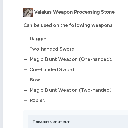
Valakas Weapon Processing Stone
:
Can be used on the following weapons:
Dagger.
Two-handed Sword.
Magic Blunt Weapon (One-handed).
One-handed Sword.
Bow.
Magic Blunt Weapon (Two-handed).
Rapier.
Показать контент