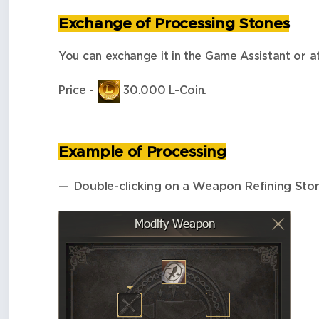
Exchange of Processing Stones
You can exchange it in the Game Assistant or 
Price -
30.000 L-Coin.
Example of Processing
Double-clicking on a Weapon Refining Stone