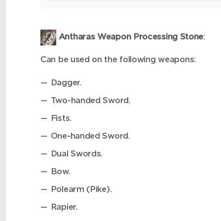
Antharas Weapon Processing Stone
:
Can be used on the following weapons:
Dagger.
Two-handed Sword.
Fists.
One-handed Sword.
Dual Swords.
Bow.
Polearm (Pike).
Rapier.