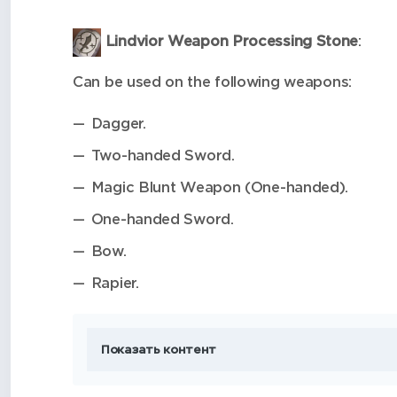
Lindvior Weapon Processing Stone
:
Can be used on the following weapons:
Dagger.
Two-handed Sword.
Magic Blunt Weapon (One-handed).
One-handed Sword.
Bow.
Rapier.
Показать контент