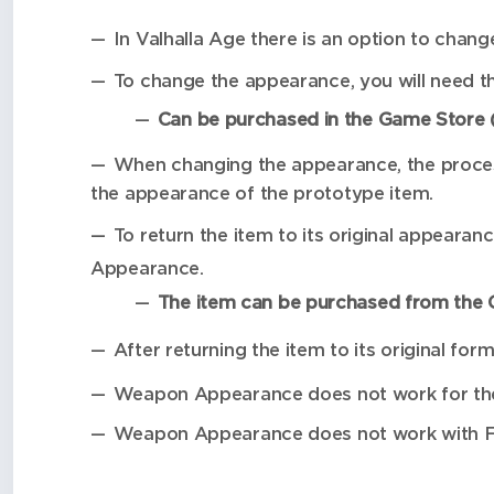
In Valhalla Age there is an option to cha
To change the appearance, you will need th
Can be purchased in the Game Store (
When changing the appearance, the processe
the appearance of the prototype item.
To return the item to its original appearanc
Appearance.
The item can be purchased from the G
After returning the item to its original for
Weapon Appearance does not work for the 
Weapon Appearance does not work with Fir