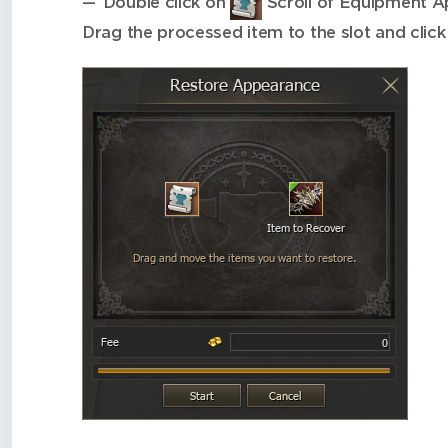
Double click on
Scroll of Equipment Ap
Drag the processed item to the slot and click 