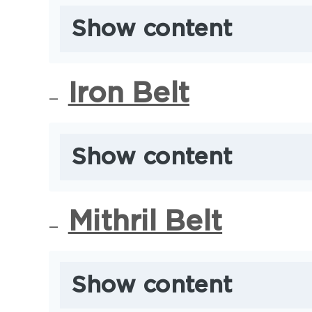
Show content
Iron Belt
Show content
Mithril Belt
Show content