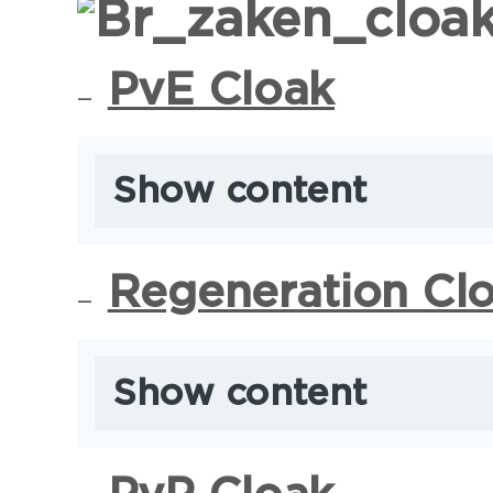
PvE Cloak
Show content
Regeneration Cl
Show content