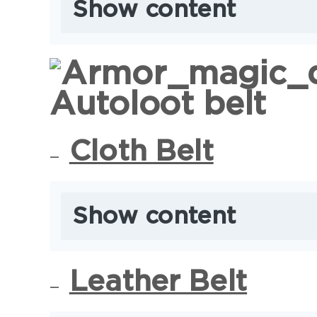
Show content
Autoloot belt
Cloth Belt
Show content
Leather Belt