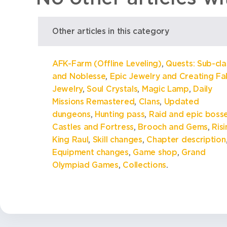
Other articles in this category
AFK-Farm (Offline Leveling)
,
Quests: Sub-cla
and Noblesse
,
Epic Jewelry and Creating Fa
Jewelry
,
Soul Crystals
,
Magic Lamp
,
Daily
Missions Remastered
,
Clans
,
Updated
dungeons
,
Hunting pass
,
Raid and epic boss
Castles and Fortress
,
Brooch and Gems
,
Ris
King Raul
,
Skill changes
,
Chapter description
Equipment changes
,
Game shop
,
Grand
Olympiad Games
,
Collections
.