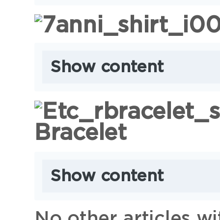
Show content
Bracelet
Show content
No other articles w