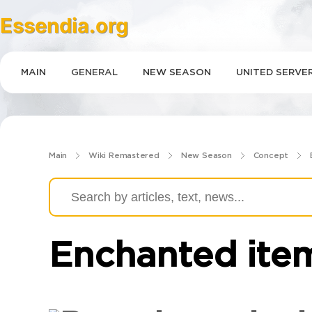
Essendia.org
GAMES
MAIN
GENERAL
NEW SEASON
UNITED SERVE
Main
Wiki Remastered
New Season
Concept
Enchanted ite