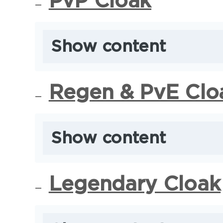
PvP Cloak
Show content
Regen & PvE Clo
Show content
Legendary Cloak